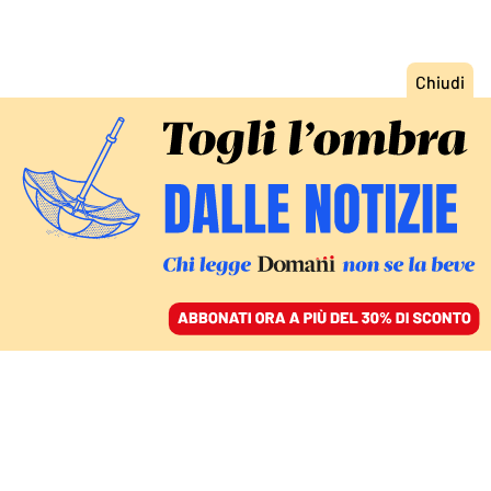
ACCEDI
SFOGLIA IL GIORNALE
/
ABBONATI