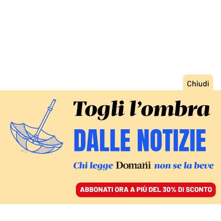
ACCEDI
SFOGLIA IL GIORNALE
/
ABBONATI