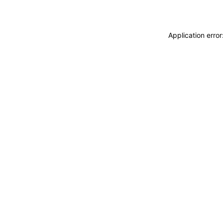
Application erro