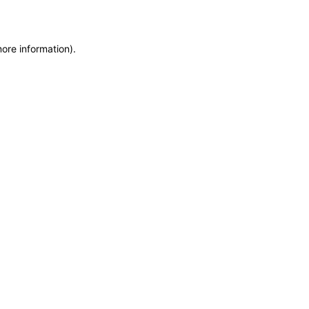
more information)
.