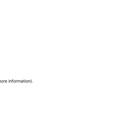
more information)
.