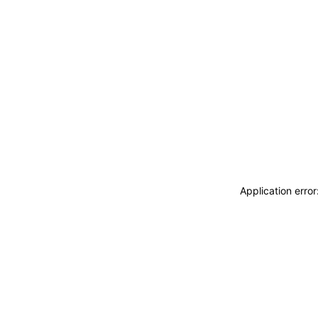
Application erro