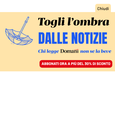
ACCEDI
SFOGLIA IL GIORNALE
/
ABBONATI
CULTURA