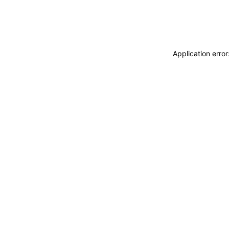
Application erro