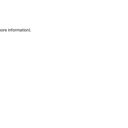
more information)
.