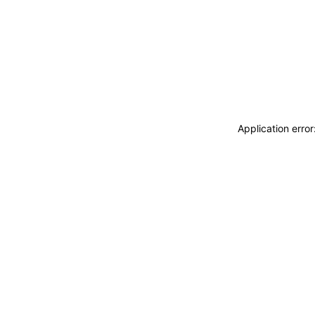
Application erro