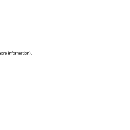
more information)
.