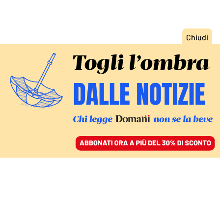
ACCEDI
SFOGLIA IL GIORNALE
/
ABBONATI