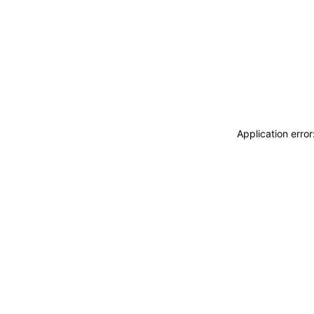
Application erro