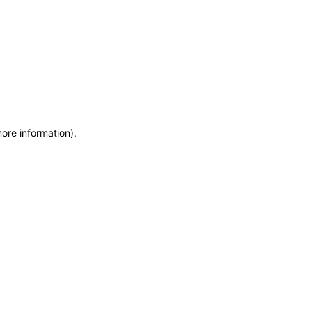
more information)
.