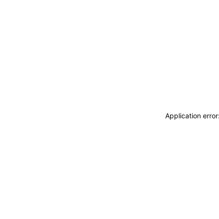
Application erro