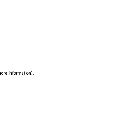
more information)
.