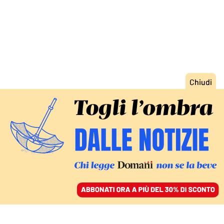
ACCEDI
SFOGLIA IL GIORNALE
/
ABBONATI