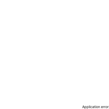
Application erro