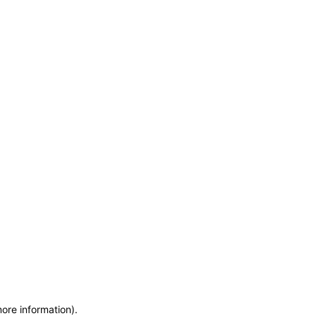
more information)
.