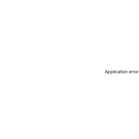
Application erro