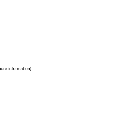
more information)
.