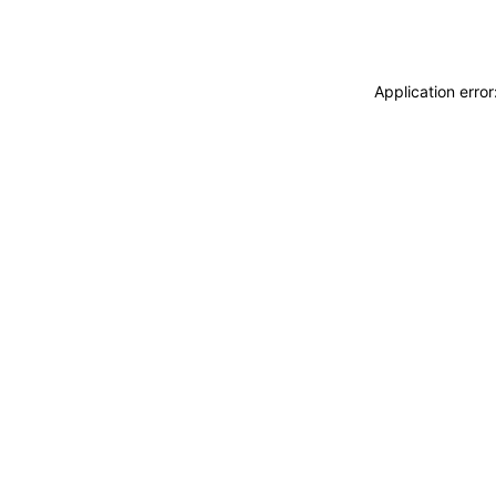
Application erro