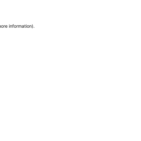
more information)
.