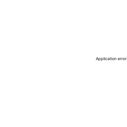
Application erro