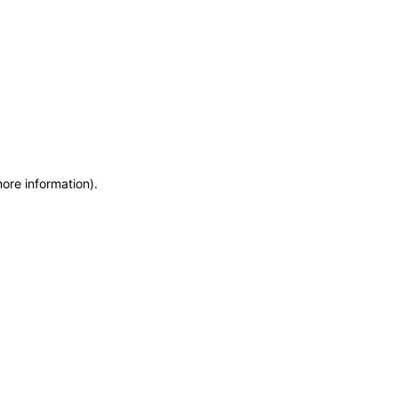
more information)
.