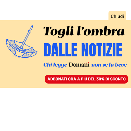
ACCEDI
SFOGLIA IL GIORNALE
/
ABBONATI