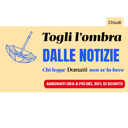
ACCEDI
SFOGLIA IL GIORNALE
/
ABBONATI