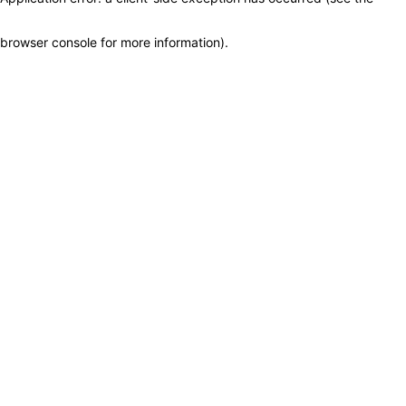
browser console for more information)
.