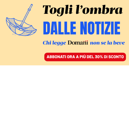
ACCEDI
SFOGLIA IL GIORNALE
/
ABBONATI
CULTURA
La gloria, la crisi e la