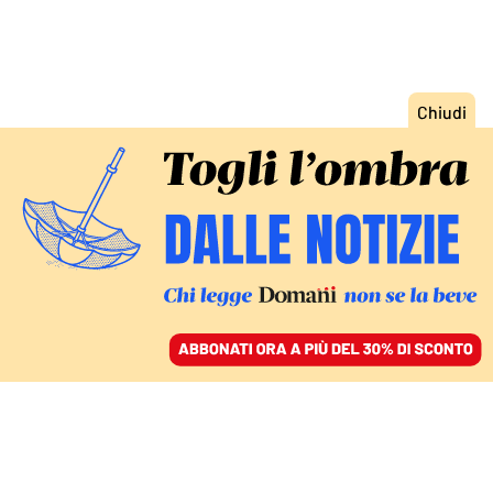
ACCEDI
SFOGLIA IL GIORNALE
/
ABBONATI