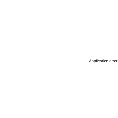
Application erro