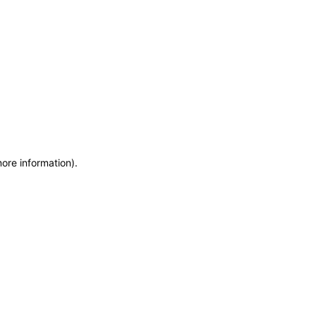
more information)
.