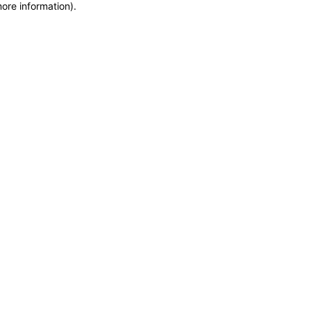
more information)
.