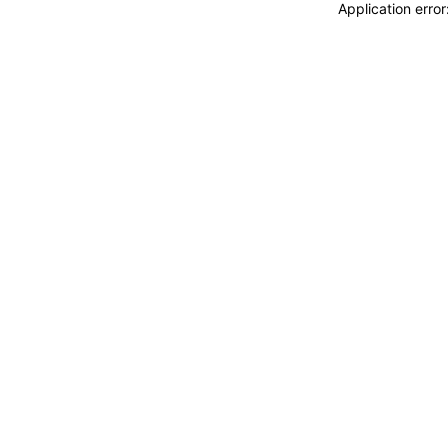
Application erro