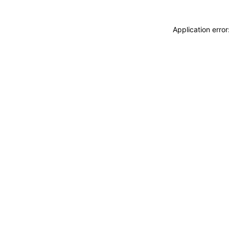
Application erro