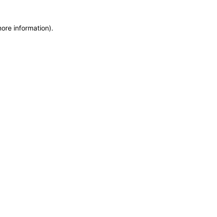
more information)
.