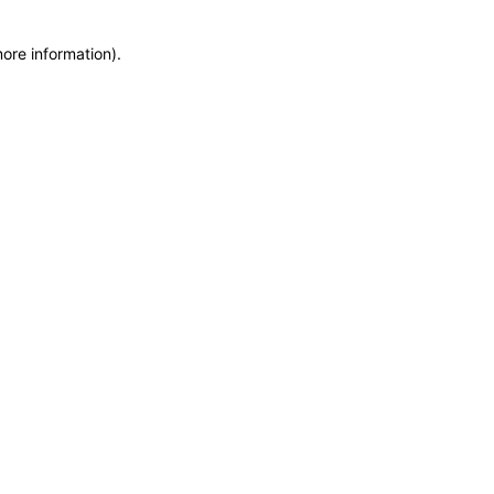
more information)
.