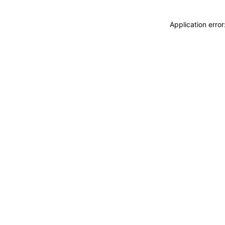
Application erro