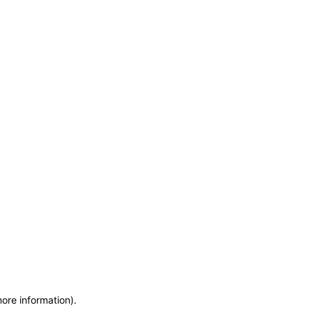
more information)
.