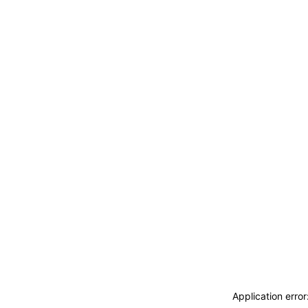
Application erro