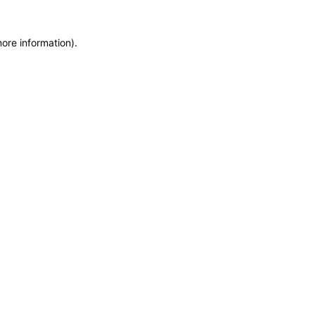
more information)
.