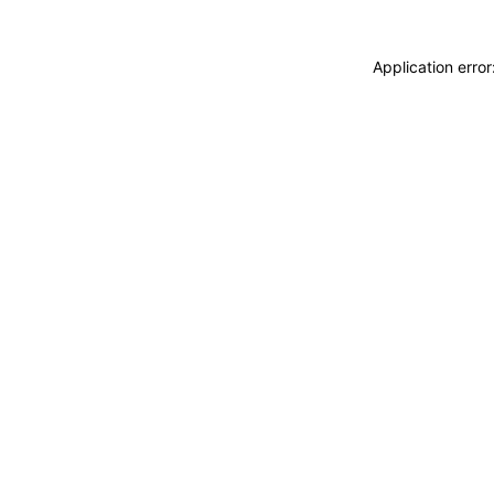
Application erro