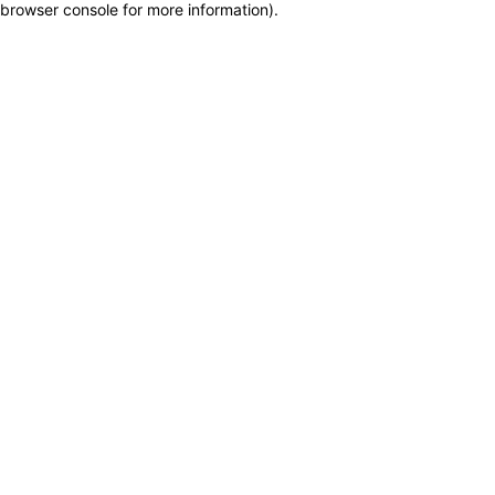
browser console for more information)
.