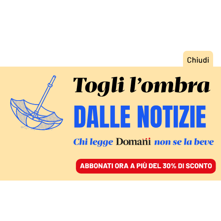
ACCEDI
SFOGLIA IL GIORNALE
/
ABBONATI