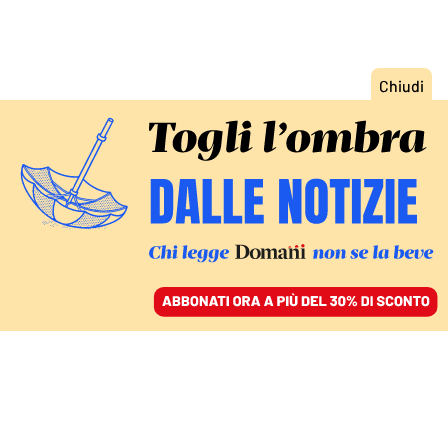
ACCEDI
SFOGLIA IL GIORNALE
/
ABBONATI