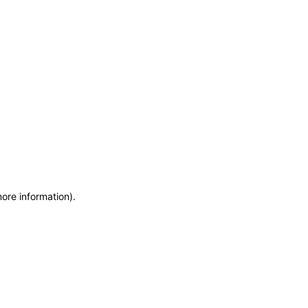
more information)
.