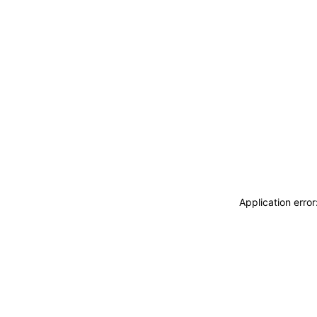
Application erro