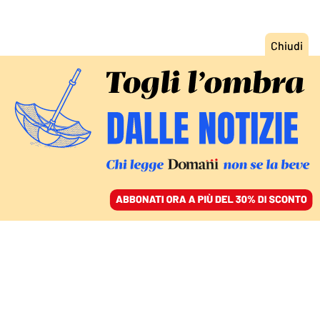
ACCEDI
SFOGLIA IL GIORNALE
/
ABBONATI