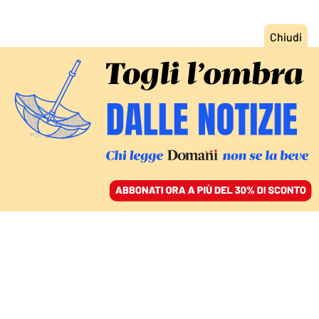
ACCEDI
SFOGLIA IL GIORNALE
/
ABBONATI