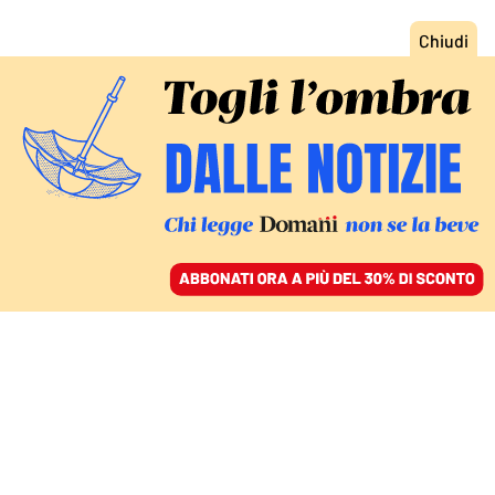
ACCEDI
SFOGLIA IL GIORNALE
/
ABBONATI
GUERRA COMMERCIALE