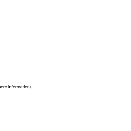
more information)
.