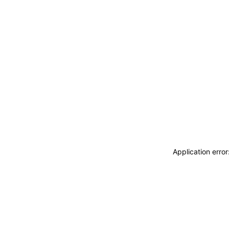
Application erro