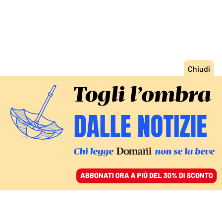
ACCEDI
SFOGLIA IL GIORNALE
/
ABBONATI