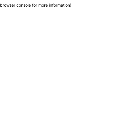
browser console for more information)
.