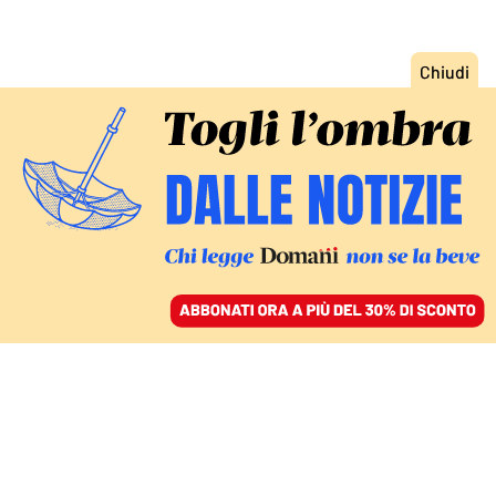
ACCEDI
SFOGLIA IL GIORNALE
/
ABBONATI