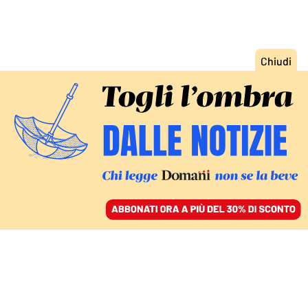
ACCEDI
SFOGLIA IL GIORNALE
/
ABBONATI