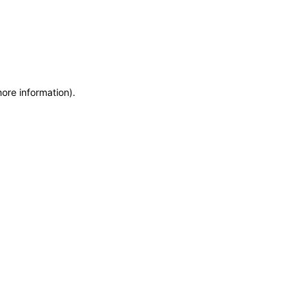
more information)
.