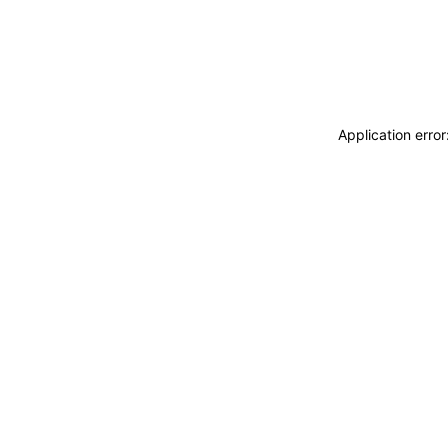
Application erro