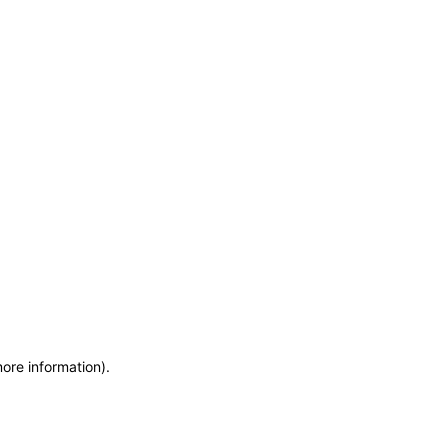
more information)
.