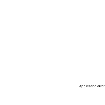
Application erro