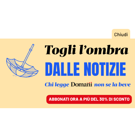
ACCEDI
SFOGLIA IL GIORNALE
/
ABBONATI