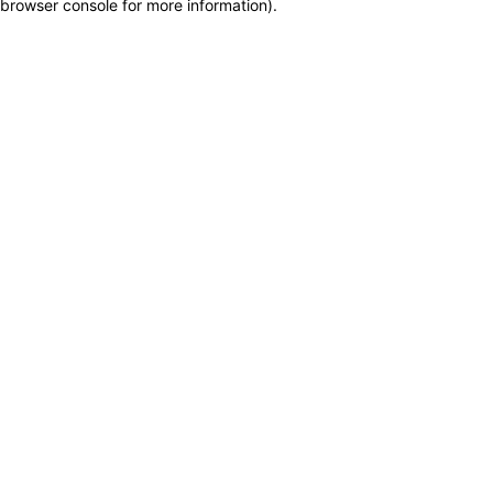
browser console for more information)
.