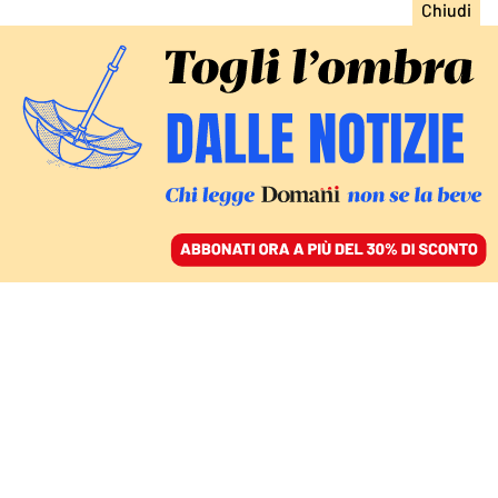
ACCEDI
SFOGLIA IL GIORNALE
/
ABBONATI
EUROPA
Lo scandalo dell’orgia