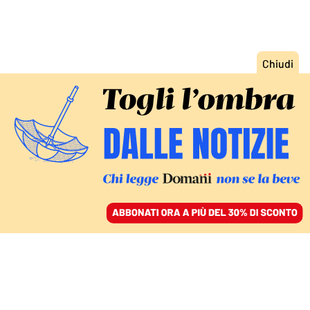
ACCEDI
SFOGLIA IL GIORNALE
/
ABBONATI