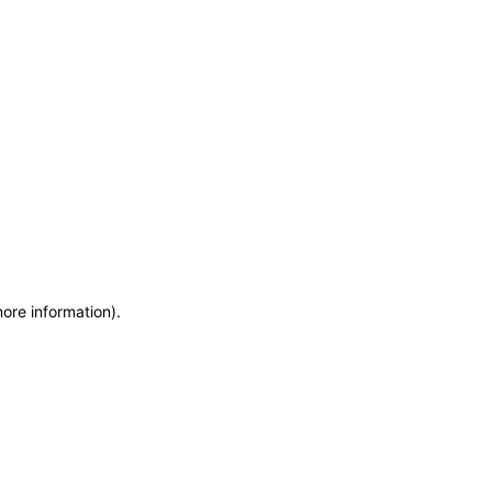
more information)
.