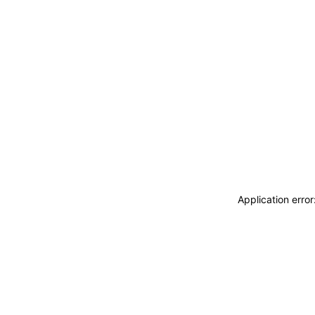
Application erro