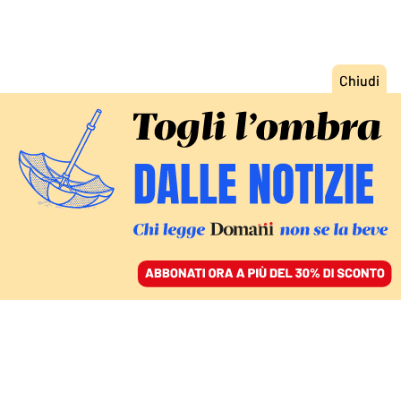
ACCEDI
SFOGLIA IL GIORNALE
/
ABBONATI