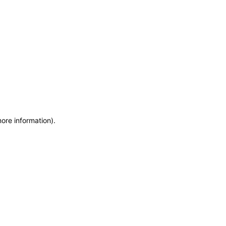
more information)
.