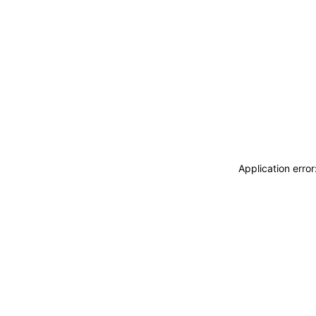
Application erro