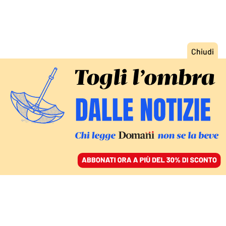
ACCEDI
SFOGLIA IL GIORNALE
/
ABBONATI