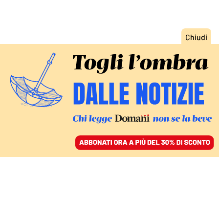
ACCEDI
SFOGLIA IL GIORNALE
/
ABBONATI