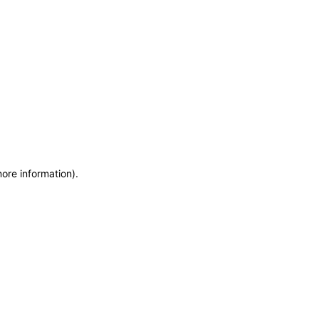
more information)
.