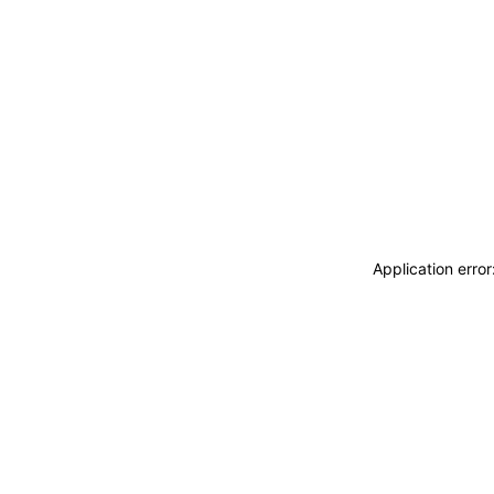
Application erro