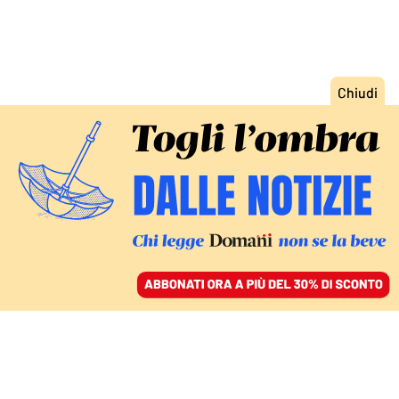
ACCEDI
SFOGLIA IL GIORNALE
/
ABBONATI