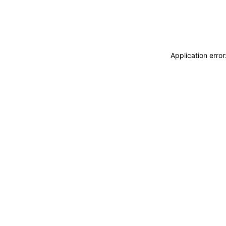
Application erro