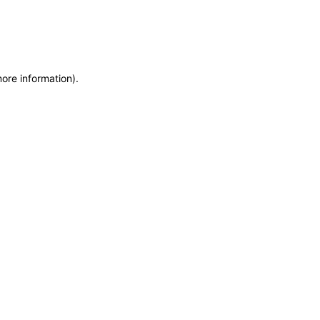
more information)
.