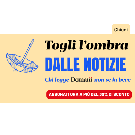
ACCEDI
SFOGLIA IL GIORNALE
/
ABBONATI